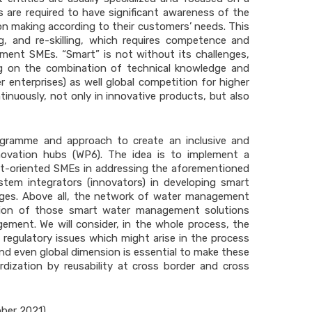
are required to have significant awareness of the
n making according to their customers’ needs. This
ing, and re-skilling, which requires competence and
ment SMEs. “Smart” is not without its challenges,
ing on the combination of technical knowledge and
 enterprises) as well global competition for higher
nuously, not only in innovative products, but also
ogramme and approach to create an inclusive and
ovation hubs (WP6). The idea is to implement a
t-oriented SMEs in addressing the aforementioned
stem integrators (innovators) in developing smart
nges. Above all, the network of water management
zation of those smart water management solutions
ment. We will consider, in the whole process, the
 regulatory issues which might arise in the process
nd even global dimension is essential to make these
dization by reusability at cross border and cross
ober 2021)