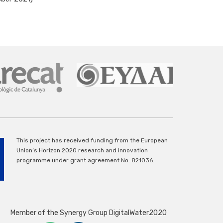
This project has received funding from the European
Union’s Horizon 2020 research and innovation
programme under grant agreement No. 821036.
Member of the Synergy Group DigitalWater2020