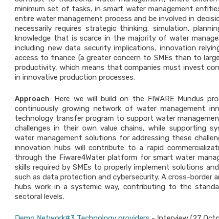
minimum set of tasks, in smart water management entities 
entire water management process and be involved in decisio
necessarily requires strategic thinking, simulation, plann
knowledge that is scarce in the majority of water manage
including new data security implications, innovation rely
access to finance (a greater concern to SMEs than to larger
productivity, which means that companies must invest conti
in innovative production processes.
Approach
: Here we will build on the FIWARE Mundus pr
continuously growing network of water management inn
technology transfer program to support water managemen
challenges in their own value chains, while supporting sy
water management solutions for addressing these challe
innovation hubs will contribute to a rapid commerciali
through the Fiware4Water platform for smart water manage
skills required by SMEs to properly implement solutions and
such as data protection and cybersecurity. A cross-border a
hubs work in a systemic way, contributing to the standar
sectoral levels.
Demo Network#3 Technology providers
- Interview (27 Oct