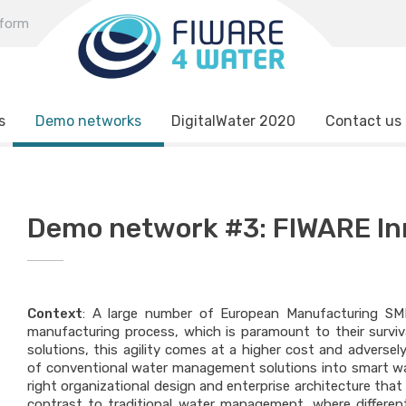
tform
s
Demo networks
DigitalWater 2020
Contact us
Demo network #3: FIWARE In
Context
: A large number of European Manufacturing SMEs
manufacturing process, which is paramount to their surviv
solutions, this agility comes at a higher cost and adversel
of conventional water management solutions into smart wa
right organizational design and enterprise architecture th
contrast to traditional water management, where different