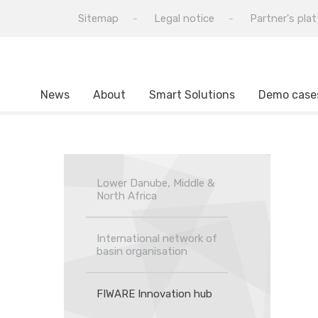
Sitemap
Legal notice
Partner's pla
News
About
Smart Solutions
Demo case
Lower Danube, Middle &
North Africa
International network of
basin organisation
FIWARE Innovation hub