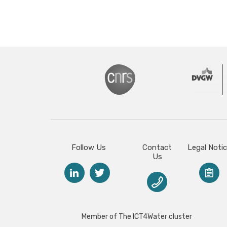
Follow Us
Contact
Legal Noti
Us
Member of The ICT4Water cluster