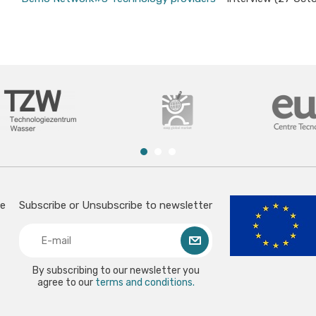
ce
Subscribe or Unsubscribe to newsletter
By subscribing to our newsletter you
agree to our
terms and conditions.