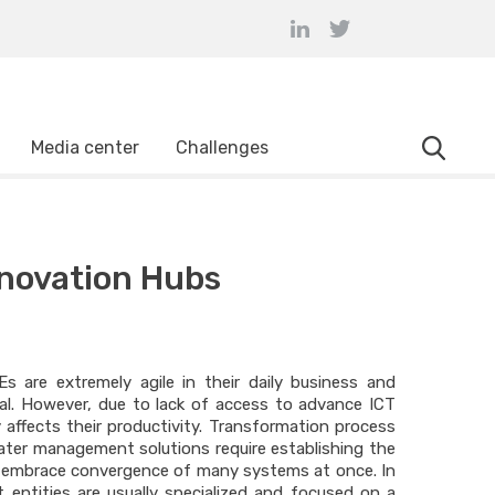
Media center
Challenges
novation Hubs
 are extremely agile in their daily business and
al. However, due to lack of access to advance ICT
y affects their productivity. Transformation process
ter management solutions require establishing the
at embrace convergence of many systems at once. In
 entities are usually specialized and focused on a