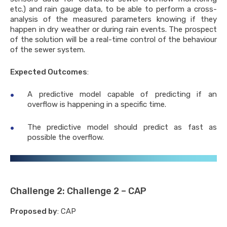
etc.) and rain gauge data, to be able to perform a cross-
Danube, Middle & North Africa
analysis of the measured parameters knowing if they
happen in dry weather or during rain events. The prospect
ational network of basin
sation
of the solution will be a real-time control of the behaviour
of the sewer system.
E Innovation hub
Expected Outcomes
:
ter 2020
A predictive model capable of predicting if an
es
overflow is happening in a specific time.
ents
The predictive model should predict as fast as
possible the overflow.
us
nter
etters
ination activities
Challenge 2: Challenge 2 – CAP
nication materials
Proposed by
: CAP
rable