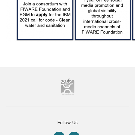
Follow Us