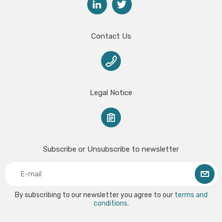
Contact Us
Legal Notice
Subscribe or Unsubscribe to newsletter
By subscribing to our newsletter you agree to our
terms and
conditions.