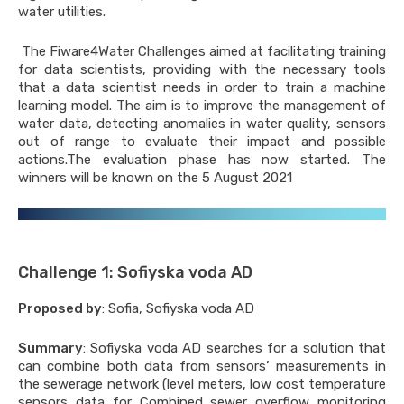
water utilities.
applications for raw water
y
The Fiware4Water Challenges aimed at facilitating training
for data scientists, providing with the necessary tools
applications for water supply
that a data scientist needs in order to train a machine
applications for waste water
learning model. The aim is to improve the management of
ment
water data, detecting anomalies in water quality, sensors
 Applications Customers
out of range to evaluate their impact and possible
actions.The evaluation phase has now started. The
winners will be known on the 5 August 2021
es
: Raw water supply
sation case
 : Water supply system
ement case
Challenge 1: Sofiyska voda AD
lands : Intelligent control for
Proposed by
: Sofia, Sofiyska voda AD
water case
d-Kingdom : Smart metering and
Summary
: Sofiyska voda AD searches for a solution that
en engagement case
can combine both data from sensors’ measurements in
the sewerage network (level meters, low cost temperature
tworks
sensors data for Combined sewer overflow monitoring