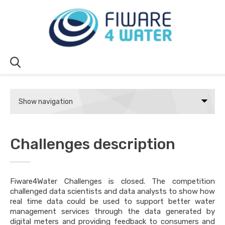
urn to Content
urn to Content
ers
ers
1
2
3
ct summary
4
between Fiware and
e4Water
Show navigation
5
ives
tion potential
Challenges description
lan
ers
Fiware4Water Challenges is closed. The competition
ry board
challenged data scientists and data analysts to show how
real time data could be used to support better water
management services through the data generated by
digital meters and providing feedback to consumers and
lutions