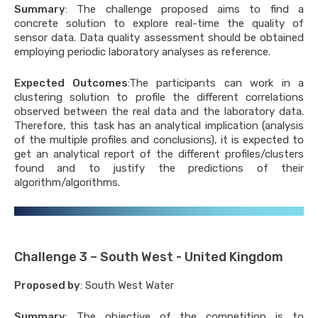
Summary
: The challenge proposed aims to find a
ific publications
concrete solution to explore real-time the quality of
 Reviews
sensor data. Data quality assessment should be obtained
employing periodic laboratory analyses as reference.
ars
s
Expected Outcomes
:The participants can work in a
clustering solution to profile the different correlations
observed between the real data and the laboratory data.
es
Therefore, this task has an analytical implication (analysis
of the multiple profiles and conclusions), it is expected to
nges Description
get an analytical report of the different profiles/clusters
found and to justify the predictions of their
algorithm/algorithms.
Challenge 3 – South West - United Kingdom
Proposed by
: South West Water
Summary
: The objective of the competition is to