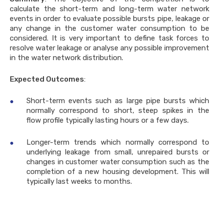
calculate the short-term and long-term water network
events in order to evaluate possible bursts pipe, leakage or
any change in the customer water consumption to be
considered. It is very important to define task forces to
resolve water leakage or analyse any possible improvement
in the water network distribution.
Expected Outcomes
:
Short-term events such as large pipe bursts which
normally correspond to short, steep spikes in the
flow profile typically lasting hours or a few days.
Longer-term trends which normally correspond to
underlying leakage from small, unrepaired bursts or
changes in customer water consumption such as the
completion of a new housing development. This will
typically last weeks to months.